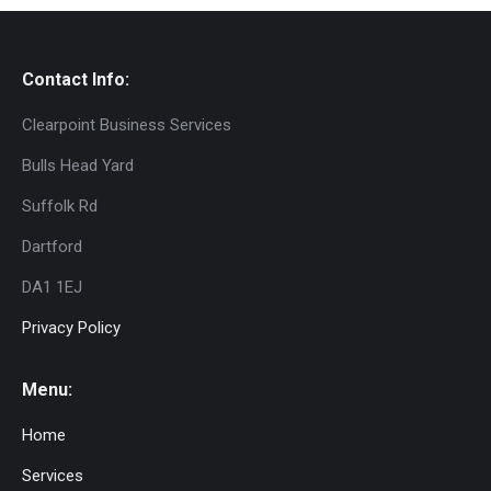
Contact Info:
Clearpoint Business Services
Bulls Head Yard
Suffolk Rd
Dartford
DA1 1EJ
Privacy Policy
Menu:
Home
Services