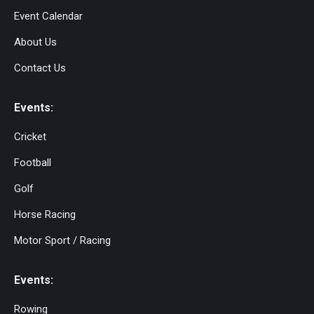
Event Calendar
About Us
Contact Us
Events:
Cricket
Football
Golf
Horse Racing
Motor Sport / Racing
Events:
Rowing