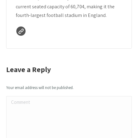
current seated capacity of 60,704, making it the
fourth-largest football stadium in England.
Leave a Reply
Your email address will not be published.
Comment