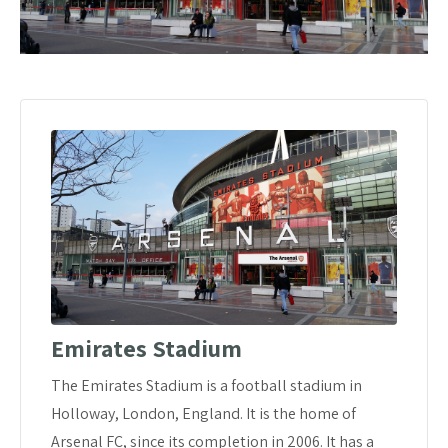
Emirates Stadium
The Emirates Stadium is a football stadium in
Holloway, London, England. It is the home of
Arsenal FC, since its completion in 2006. It has a