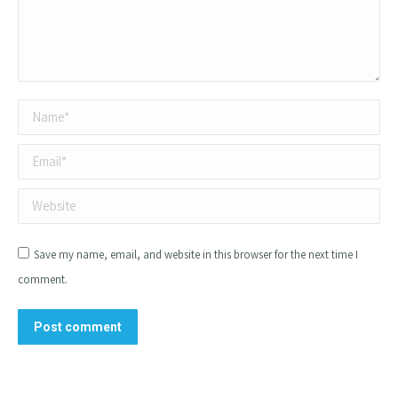
Name *
Email *
Website
Save my name, email, and website in this browser for the next time I
comment.
Post comment