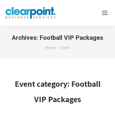
Archives:
Football VIP Packages
You are here:
Home
Event
Event category:
Football
VIP Packages