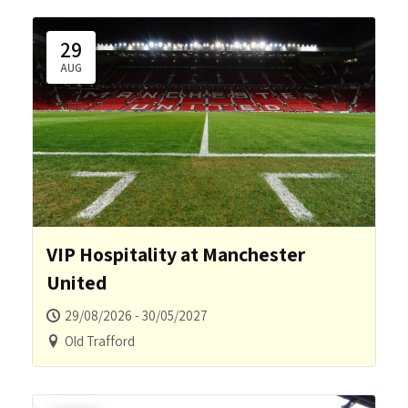
29
AUG
VIP Hospitality at Manchester
United
29/08/2026 - 30/05/2027
Old Trafford