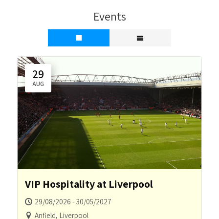
Events
29
AUG
VIP Hospitality at Liverpool
29/08/2026 - 30/05/2027
Anfield, Liverpool