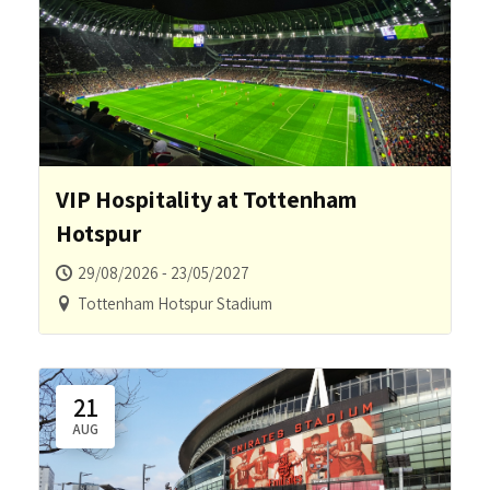
VIP Hospitality at Tottenham
Hotspur
29/08/2026 - 23/05/2027
Tottenham Hotspur Stadium
21
AUG