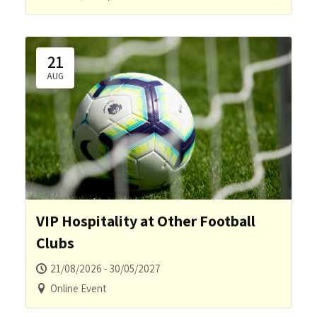
21
AUG
VIP Hospitality at Other Football
Clubs
21/08/2026 - 30/05/2027
Online Event