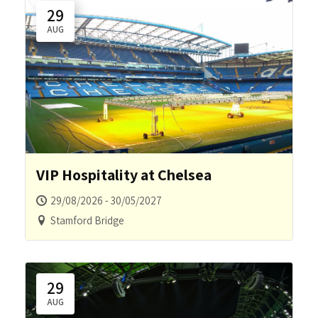
29
AUG
VIP Hospitality at Chelsea
29/08/2026 - 30/05/2027
Stamford Bridge
29
AUG