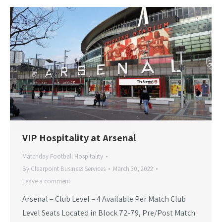
VIP Hospitality at Arsenal
Matchday Football Hospitality
By
Clearpoint Business Services
March 30, 2022
Leave a comment
Arsenal – Club Level – 4 Available Per Match Club
Level Seats Located in Block 72-79, Pre/Post Match