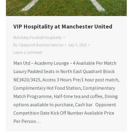
VIP Hospitality at Manchester United
Matchday Football Hospitality
By
Clearpoint Business Services
July 5, 2022
Leave a comment
Man Utd – Academy Lounge – 4 Available Per Match
Luxury Padded Seats in North East Quadrant Block
NE3420/3425, Access 3 Hours Pre/1 hour post match,
Complimentary Hot Food Station, Complimentary
Match Programme, Half-time tea and coffee, Dining
options available to purchase, Cash bar Opponent
Competition Date Kick Off Number Available Price
Per Person…