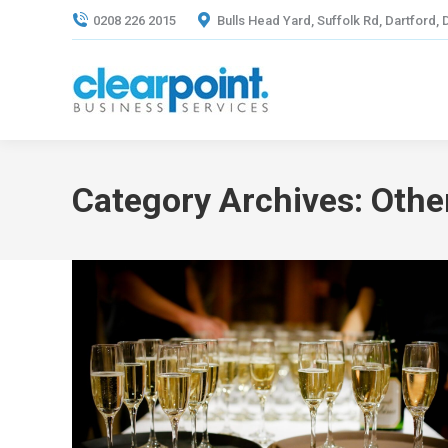
0208 226 2015
Bulls Head Yard, Suffolk Rd, Dartford,
Category Archives:
Othe