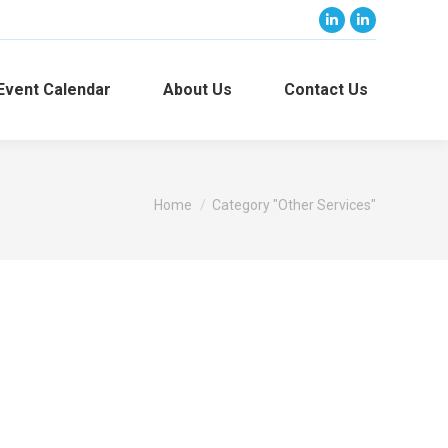
Linkedin
Linkedin
page
page
opens
opens
Event Calendar
About Us
Contact Us
in
in
new
new
window
window
You are here:
Home
Category "Other Services"