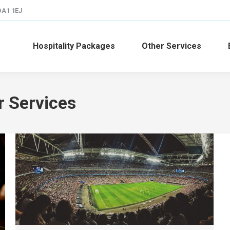
 DA1 1EJ
Hospitality Packages
Other Services
r Services