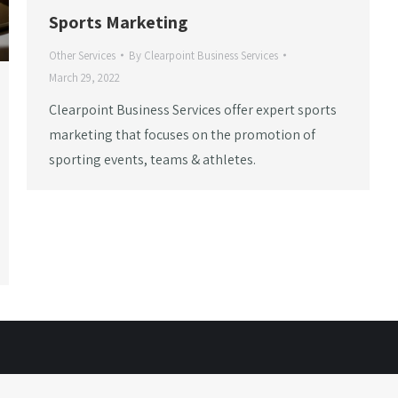
Sports Marketing
Other Services
By
Clearpoint Business Services
March 29, 2022
Clearpoint Business Services offer expert sports
marketing that focuses on the promotion of
sporting events, teams & athletes.