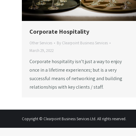
Corporate Hospitality
Other Services
By
Clearpoint Business Services
March 29, 2022
Corporate hospitality isn’t just a way to enjoy
once in a lifetime experiences; but is a very
successful means of networking and building
relationships with key clients / staff.
Copyright © Clearpoint Business Services Ltd. All rights reserved.